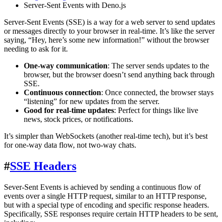
Server-Sent Events with Deno.js
Server-Sent Events (SSE) is a way for a web server to send updates
or messages directly to your browser in real-time. It’s like the server
saying, “Hey, here’s some new information!” without the browser
needing to ask for it.
One-way communication
: The server sends updates to the
browser, but the browser doesn’t send anything back through
SSE.
Continuous connection
: Once connected, the browser stays
“listening” for new updates from the server.
Good for real-time updates
: Perfect for things like live
news, stock prices, or notifications.
It’s simpler than WebSockets (another real-time tech), but it’s best
for one-way data flow, not two-way chats.
#
SSE Headers
Sever-Sent Events is achieved by sending a continuous flow of
events over a single HTTP request, similar to an HTTP response,
but with a special type of encoding and specific response headers.
Specifically, SSE responses require certain HTTP headers to be sent,