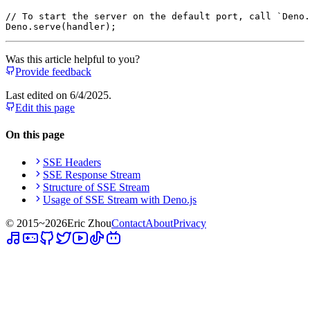
// To start the server on the default port, call `Deno.
Deno
.
serve
Was this article helpful to you?
Provide feedback
Last edited on
6/4/2025
.
Edit this page
On this page
SSE Headers
SSE Response Stream
Structure of SSE Stream
Usage of SSE Stream with Deno.js
© 2015~
2026
Eric Zhou
Contact
About
Privacy