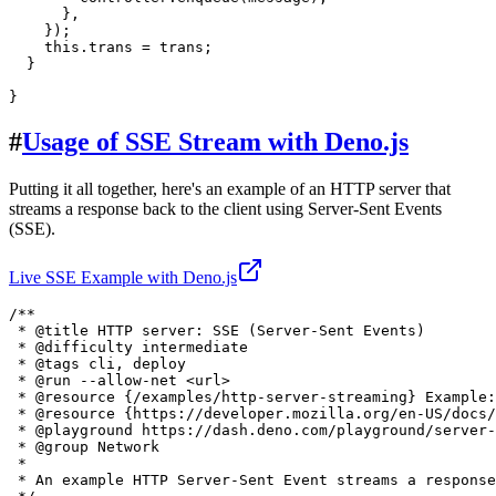
      },

    });

this
.
trans
 = trans;

  }

#
Usage of SSE Stream with Deno.js
Putting it all together, here's an example of an HTTP server that
streams a response back to the client using Server-Sent Events
(SSE).
Live SSE Example with Deno.js
/**

 * 
@title
 HTTP server: SSE (Server-Sent Events)

 * 
@difficulty
intermediate
 * 
@tags
 cli, deploy

 * 
@run
 --allow-net <url>

 * 
@resource
 {
/examples/http-server-streaming
} Example:
 * 
@resource
 {
https://developer.mozilla.org/en-US/docs/
 * 
@playground
 https://dash.deno.com/playground/server-
 * 
@group
Network
 *

 * An example HTTP Server-Sent Event streams a response