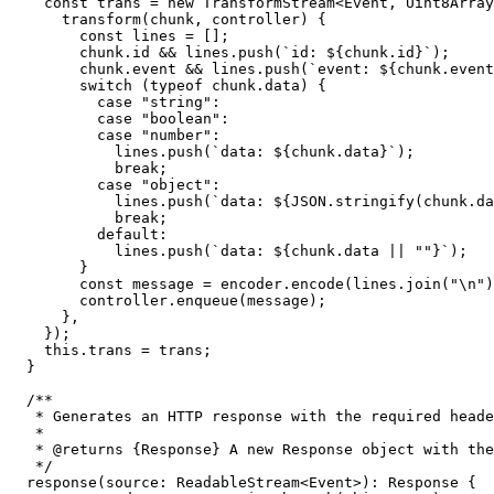
const
 trans = 
new
TransformStream
<
Event
, 
Uint8Array
transform
(
chunk, controller
) {

const
 lines = [];

        chunk.
id
 && lines.
push
(
`id: 
${chunk.id}
`
);

        chunk.
event
 && lines.
push
(
`event: 
${chunk.event
switch
 (
typeof
 chunk.
data
) {

case
"string"
:

case
"boolean"
:

case
"number"
:

            lines.
push
(
`data: 
${chunk.data}
`
);

break
;

case
"object"
:

            lines.
push
(
`data: 
${
JSON
.stringify(chunk.da
break
;

default
:

            lines.
push
(
`data: 
${chunk.data || 
""
}
`
);

        }

const
 message = encoder.
encode
(lines.
join
(
"\n"
)
        controller.
enqueue
(message);

      },

    });

this
.
trans
 = trans;

  }

/**

   * Generates an HTTP response with the required heade
   *

   * 
@returns
 {
Response
} A new Response object with the
   */
response
(
source
: 
ReadableStream
<
Event
>): 
Response
 {
