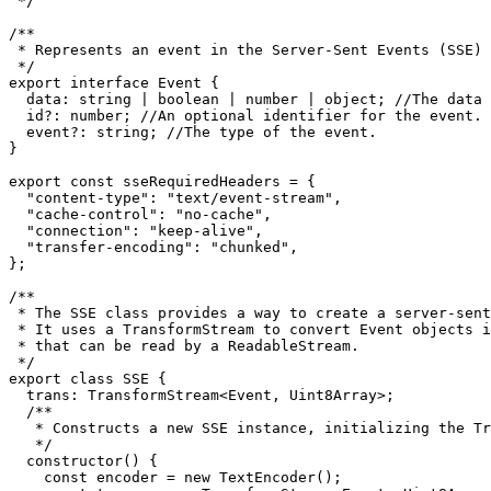
 */
/**

 * Represents an event in the Server-Sent Events (SSE) 
 */
export
interface
Event
 {

data
: 
string
 | 
boolean
 | 
number
 | 
object
; 
//The data 
id
?: 
number
; 
//An optional identifier for the event.
event
?: 
string
; 
//The type of the event.
}

export
const
 sseRequiredHeaders = {

"content-type"
: 
"text/event-stream"
,

"cache-control"
: 
"no-cache"
,

"connection"
: 
"keep-alive"
,

"transfer-encoding"
: 
"chunked"
,

};

/**

 * The SSE class provides a way to create a server-sent
 * It uses a TransformStream to convert Event objects i
 * that can be read by a ReadableStream.

 */
export
class
SSE
 {

trans
: 
TransformStream
<
Event
, 
Uint8Array
>;

/**

   * Constructs a new SSE instance, initializing the Tr
   */
constructor
(
) {

const
 encoder = 
new
TextEncoder
();
