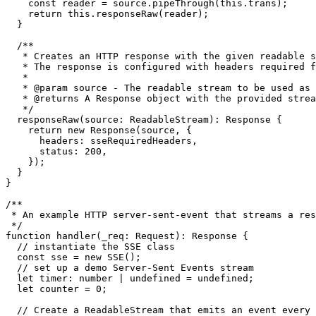
const
 reader = source.
pipeThrough
(
this
.
trans
);

return
this
.
responseRaw
(reader);

  }

/**

   * Creates an HTTP response with the given readable s
   * The response is configured with headers required f
   *

   * 
@param
source
 - The readable stream to be used as 
   * 
@returns
 A Response object with the provided strea
   */
responseRaw
(
source
: 
ReadableStream
): 
Response
 {

return
new
Response
(source, {

headers
: sseRequiredHeaders,

status
: 
200
,

    });

  }

}

/**

 * An example HTTP server-sent-event that streams a res
 */
function
handler
(
_req
: 
Request
): 
Response
 {

// instantiate the SSE class
const
 sse = 
new
SSE
();

// set up a demo Server-Sent Events stream
let
timer
: 
number
 | 
undefined
 = 
undefined
;

let
 counter = 
0
;

// Create a ReadableStream that emits an event every 