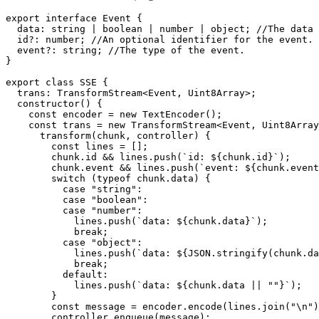
export
interface
Event
 {

data
: 
string
 | 
boolean
 | 
number
 | 
object
; 
//The data 
id
?: 
number
; 
//An optional identifier for the event.
event
?: 
string
; 
//The type of the event.
}

export
class
SSE
 {

trans
: 
TransformStream
<
Event
, 
Uint8Array
>;

constructor
(
) {

const
 encoder = 
new
TextEncoder
();

const
 trans = 
new
TransformStream
<
Event
, 
Uint8Array
transform
(
chunk, controller
) {

const
 lines = [];

        chunk.
id
 && lines.
push
(
`id: 
${chunk.id}
`
);

        chunk.
event
 && lines.
push
(
`event: 
${chunk.event
switch
 (
typeof
 chunk.
data
) {

case
"string"
:

case
"boolean"
:

case
"number"
:

            lines.
push
(
`data: 
${chunk.data}
`
);

break
;

case
"object"
:

            lines.
push
(
`data: 
${
JSON
.stringify(chunk.da
break
;

default
:

            lines.
push
(
`data: 
${chunk.data || 
""
}
`
);

        }

const
 message = encoder.
encode
(lines.
join
(
"\n"
)
        controller.
enqueue
(message);
