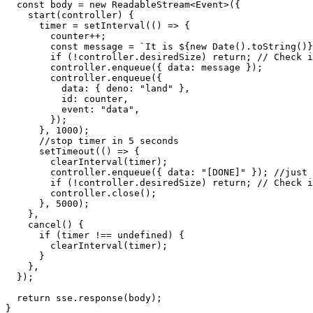
const
 body = 
new
ReadableStream
<
Event
>({

start
(
controller
) {

      timer = 
setInterval
(
() =>
 {

        counter++;

const
 message = 
`It is 
${
new
Date
().toString()}
if
 (!controller.
desiredSize
) 
return
; 
// Check i
        controller.
enqueue
({ 
data
: message });

        controller.
enqueue
({

data
: { 
deno
: 
"land"
 },

id
: counter,

event
: 
"data"
,

        });

      }, 
1000
);

//stop timer in 5 seconds
setTimeout
(
() =>
 {

clearInterval
(timer);

        controller.
enqueue
({ 
data
: 
"[DONE]"
 }); 
//just 
if
 (!controller.
desiredSize
) 
return
; 
// Check i
        controller.
close
();

      }, 
5000
);

    },

cancel
(
) {

if
 (timer !== 
undefined
) {

clearInterval
(timer);

      }

    },

  });

return
 sse.
response
(body);

}
