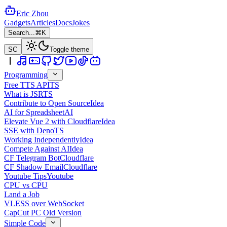
Eric Zhou
Gadgets
Articles
Docs
Jokes
Search...
⌘K
SC
Toggle theme
Programming
Free TTS API
TS
What is JSR
TS
Contribute to Open Source
Idea
AI for Spreadsheet
AI
Elevate Vue 2 with Cloudflare
Idea
SSE with Deno
TS
Working Independently
Idea
Compete Against AI
Idea
CF Telegram Bot
Cloudflare
CF Shadow Email
Cloudflare
Youtube Tips
Youtube
CPU vs CPU
Land a Job
VLESS over WebSocket
CapCut PC Old Version
Simple Code