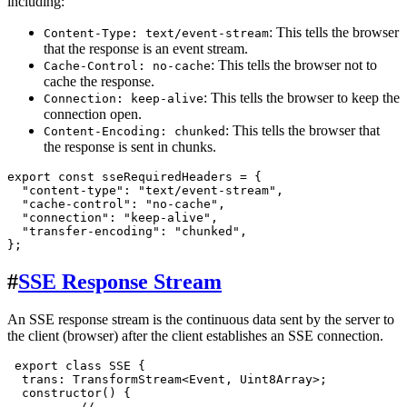
including:
: This tells the browser
Content-Type: text/event-stream
that the response is an event stream.
: This tells the browser not to
Cache-Control: no-cache
cache the response.
: This tells the browser to keep the
Connection: keep-alive
connection open.
: This tells the browser that
Content-Encoding: chunked
the response is sent in chunks.
export
const
 sseRequiredHeaders = {

"content-type"
: 
"text/event-stream"
,

"cache-control"
: 
"no-cache"
,

"connection"
: 
"keep-alive"
,

"transfer-encoding"
: 
"chunked"
,

#
SSE Response Stream
An SSE response stream is the continuous data sent by the server to
the client (browser) after the client establishes an SSE connection.
export
class
SSE
 {

trans
: 
TransformStream
<
Event
, 
Uint8Array
>;

constructor
(
) {

//...