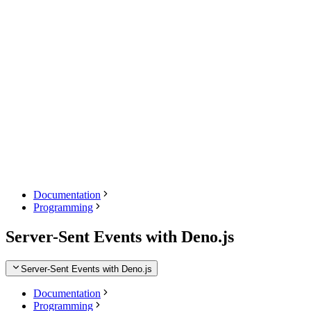
Documentation
Programming
Server-Sent Events with Deno.js
Server-Sent Events with Deno.js
Documentation
Programming