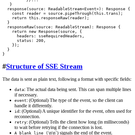
   }

response
(
source
: 
ReadableStream
<
Event
>): 
Response
 {

const
 reader = source.
pipeThrough
(
this
.
trans
);

return
this
.
responseRaw
(reader);

  }

responseRaw
(
source
: 
ReadableStream
): 
Response
 {

return
new
Response
(source, {

headers
: sseRequiredHeaders,

status
: 
200
,

    });

  }

#
Structure of SSE Stream
The data is sent as plain text, following a format with specific fields:
: The actual data being sent. This can span multiple lines
data
if necessary.
: (Optional) The type of the event, so the client can
event
handle it differently.
: (Optional) A unique identifier for the event, often used for
id
reconnection.
: (Optional) Tells the client how long (in milliseconds)
retry
to wait before retrying if the connection is lost.
\n\n`) signals the end of the event.
A blank line (