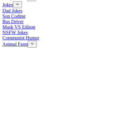
Jokes
Dad Jokes
Son Coding
Bus Driver
Musk VS Edison
NSFW Jokes
Communist Humor
Animal Farm