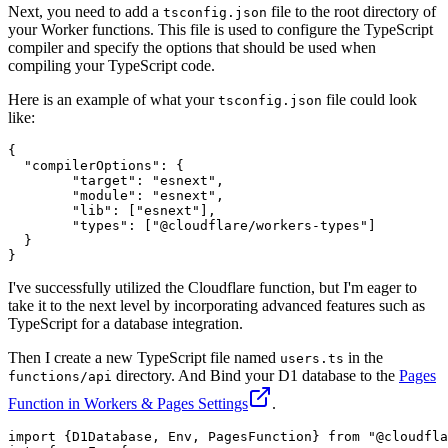
Next, you need to add a
file to the root directory of
tsconfig.json
your Worker functions. This file is used to configure the TypeScript
compiler and specify the options that should be used when
compiling your TypeScript code.
Here is an example of what your
file could look
tsconfig.json
like:
{
"compilerOptions"
:
{
"target"
:
"esnext"
,
"module"
:
"esnext"
,
"lib"
:
[
"esnext"
]
,
"types"
:
[
"@cloudflare/workers-types"
]
}
}
I've successfully utilized the Cloudflare function, but I'm eager to
take it to the next level by incorporating advanced features such as
TypeScript for a database integration.
Then I create a new TypeScript file named
in the
users.ts
directory. And Bind your D1 database to the
Pages
functions/api
Function in Workers & Pages Settings
.
import
 {D1Database, 
Env
, 
PagesFunction
} 
from
"@cloudfla