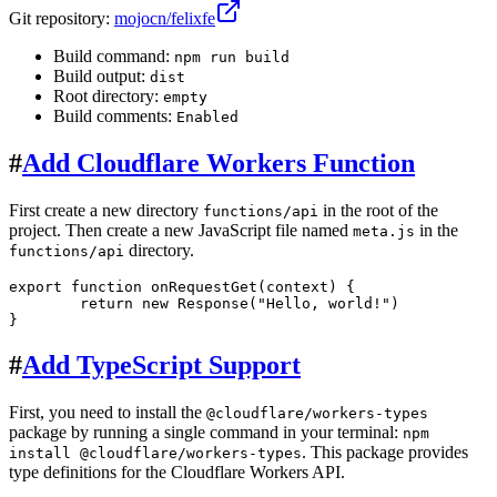
Git repository:
mojocn/felixfe
Build command:
npm run build
Build output:
dist
Root directory:
empty
Build comments:
Enabled
#
Add Cloudflare Workers Function
First create a new directory
in the root of the
functions/api
project. Then create a new JavaScript file named
in the
meta.js
directory.
functions/api
export
function
onRequestGet
(
context
) {

return
new
Response
(
"Hello, world!"
)

#
Add TypeScript Support
First, you need to install the
@cloudflare/workers-types
package by running a single command in your terminal:
npm
. This package provides
install @cloudflare/workers-types
type definitions for the Cloudflare Workers API.