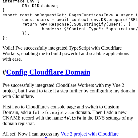
interface
Env
 {

DB
: D1Database;

export
const
onRequestGet
: 
PagesFunction
<
Env
> = 
async
 (
const
 users = 
await
 context.
env
.
DB
.
prepare
(
"SEL
return
new
Response
(
JSON
.
stringify
(users), {

headers
: {
"Content-Type"
: 
"application/
	});

Voila! I've successfully integrated TypeScript with Cloudflare
Workers, enabling me to build powerful and scalable applications
with ease.
#
Config Cloudflare Domain
I've successfully integrated Cloudflare Workers with my Vue 2
project, but I want to take it a step further by configuring my domain
with Cloudflare.
First i go to Cloudflare's console page and switch to Custom
Domain, add a
domain. Then I add a new
felixfe.mojotv.cn
CNAME record with the name
in the DNS settings of my
felixfe
domain registrar.
All set! Now I can access my
Vue 2 project with Cloudflare