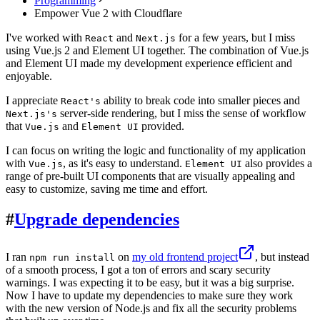
Programming
Empower Vue 2 with Cloudflare
I've worked with
and
for a few years, but I miss
React
Next.js
using Vue.js 2 and Element UI together. The combination of Vue.js
and Element UI made my development experience efficient and
enjoyable.
I appreciate
ability to break code into smaller pieces and
React's
server-side rendering, but I miss the sense of workflow
Next.js's
that
and
provided.
Vue.js
Element UI
I can focus on writing the logic and functionality of my application
with
, as it's easy to understand.
also provides a
Vue.js
Element UI
range of pre-built UI components that are visually appealing and
easy to customize, saving me time and effort.
#
Upgrade dependencies
I ran
on
my old frontend project
, but instead
npm run install
of a smooth process, I got a ton of errors and scary security
warnings. I was expecting it to be easy, but it was a big surprise.
Now I have to update my dependencies to make sure they work
with the new version of Node.js and fix all the security problems