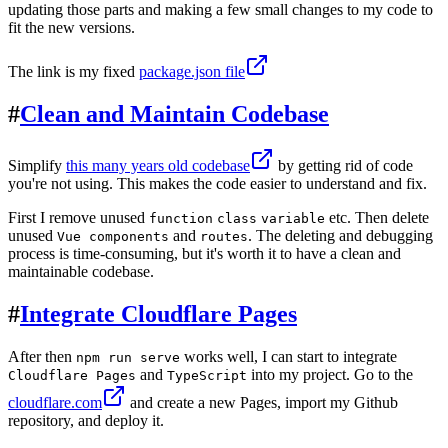
updating those parts and making a few small changes to my code to
fit the new versions.
The link is my fixed
package.json file
#
Clean and Maintain Codebase
Simplify
this many years old codebase
by getting rid of code
you're not using. This makes the code easier to understand and fix.
First I remove unused
etc. Then delete
function
class
variable
unused
and
. The deleting and debugging
Vue components
routes
process is time-consuming, but it's worth it to have a clean and
maintainable codebase.
#
Integrate Cloudflare Pages
After then
works well, I can start to integrate
npm run serve
and
into my project. Go to the
Cloudflare Pages
TypeScript
cloudflare.com
and create a new Pages, import my Github
repository, and deploy it.