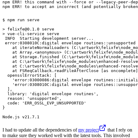
npm ERR! this command with --force or --legacy-peer-dep
npm ERR! to accept an incorrect (and potentially broken
$ 
npm run serve
> 
felixfe@0.1.0 serve
> 
vue-cli-service serve
 INFO  Starting development server...

 error:0308010C:digital envelope routines::unsupported

    at iterateNormalLoaders (C:\artwork\felixfe\node_mo
    at Array.<anonymous> (C:\artwork\felixfe\node_modul
    at Storage.finished (C:\artwork\felixfe\node_module
    at C:\artwork\felixfe\node_modules\enhanced-resolve
    at C:\artwork\felixfe\node_modules\enhanced-resolve
    at FSReqCallback.readFileAfterClose [as oncomplete]
  opensslErrorStack: [

    'error:03000086:digital envelope routines::initiali
    'error:0308010C:digital envelope routines::unsuppor
  ],

  library: 'digital envelope routines',

  reason: 'unsupported',

  code: 'ERR_OSSL_EVP_UNSUPPORTED'

}

I had to update all the dependencies of
my project
that I rely on
to make sure they worked well with the latest tools. This involved