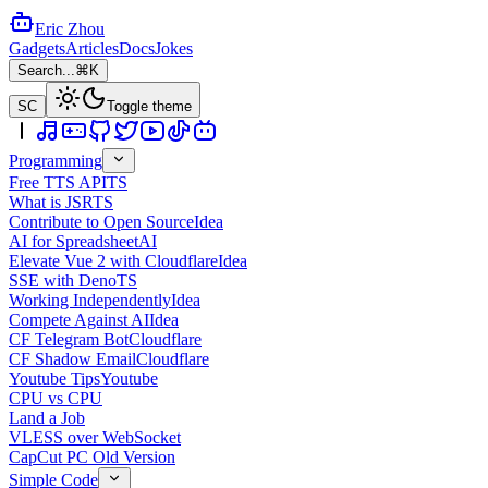
Eric Zhou
Gadgets
Articles
Docs
Jokes
Search...
⌘K
SC
Toggle theme
Programming
Free TTS API
TS
What is JSR
TS
Contribute to Open Source
Idea
AI for Spreadsheet
AI
Elevate Vue 2 with Cloudflare
Idea
SSE with Deno
TS
Working Independently
Idea
Compete Against AI
Idea
CF Telegram Bot
Cloudflare
CF Shadow Email
Cloudflare
Youtube Tips
Youtube
CPU vs CPU
Land a Job
VLESS over WebSocket
CapCut PC Old Version
Simple Code