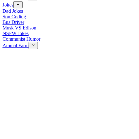
Jokes
Dad Jokes
Son Coding
Bus Driver
Musk VS Edison
NSFW Jokes
Communist Humor
Animal Farm