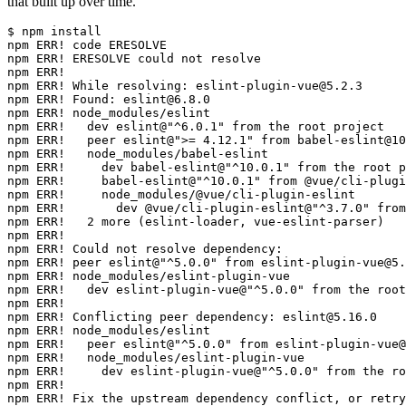
that built up over time.
$ 
npm install
npm ERR! code ERESOLVE

npm ERR! ERESOLVE could not resolve

npm ERR!

npm ERR! While resolving: eslint-plugin-vue@5.2.3

npm ERR! Found: eslint@6.8.0

npm ERR! node_modules/eslint

npm ERR!   dev eslint@"^6.0.1" from the root project

npm ERR!   peer eslint@">= 4.12.1" from babel-eslint@10
npm ERR!   node_modules/babel-eslint

npm ERR!     dev babel-eslint@"^10.0.1" from the root p
npm ERR!     babel-eslint@"^10.0.1" from @vue/cli-plugi
npm ERR!     node_modules/@vue/cli-plugin-eslint

npm ERR!       dev @vue/cli-plugin-eslint@"^3.7.0" from
npm ERR!   2 more (eslint-loader, vue-eslint-parser)

npm ERR!

npm ERR! Could not resolve dependency:

npm ERR! peer eslint@"^5.0.0" from eslint-plugin-vue@5.
npm ERR! node_modules/eslint-plugin-vue

npm ERR!   dev eslint-plugin-vue@"^5.0.0" from the root
npm ERR!

npm ERR! Conflicting peer dependency: eslint@5.16.0

npm ERR! node_modules/eslint

npm ERR!   peer eslint@"^5.0.0" from eslint-plugin-vue@
npm ERR!   node_modules/eslint-plugin-vue

npm ERR!     dev eslint-plugin-vue@"^5.0.0" from the ro
npm ERR!

npm ERR! Fix the upstream dependency conflict, or retry
