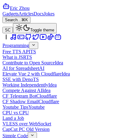
Eric Zhou
Gadgets
Articles
Docs
Jokes
Search...
⌘K
SC
Toggle theme
Programming
Free TTS API
TS
What is JSR
TS
Contribute to Open Source
Idea
AI for Spreadsheet
AI
Elevate Vue 2 with Cloudflare
Idea
SSE with Deno
TS
Working Independently
Idea
Compete Against AI
Idea
CF Telegram Bot
Cloudflare
CF Shadow Email
Cloudflare
Youtube Tips
Youtube
CPU vs CPU
Land a Job
VLESS over WebSocket
CapCut PC Old Version
Simple Code