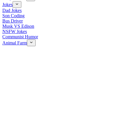
Jokes
Dad Jokes
Son Coding
Bus Driver
Musk VS Edison
NSFW Jokes
Communist Humor
Animal Farm