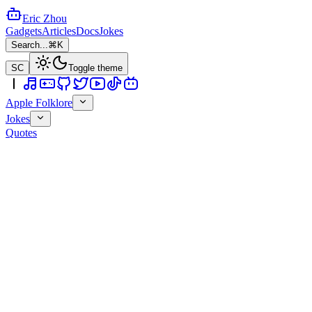
Eric Zhou
Gadgets
Articles
Docs
Jokes
Search...
⌘K
SC
Toggle theme
Apple Folklore
Jokes
Quotes