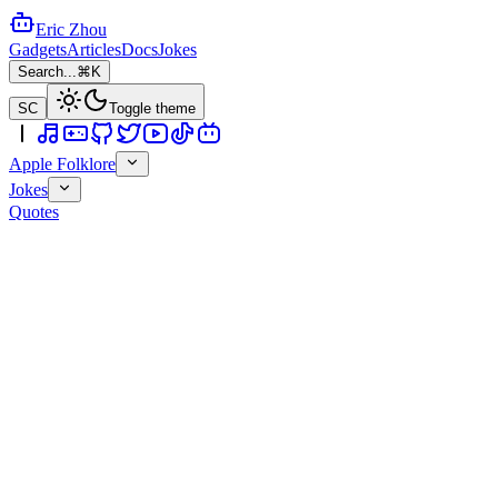
Eric Zhou
Gadgets
Articles
Docs
Jokes
Search...
⌘K
SC
Toggle theme
Apple Folklore
Jokes
Quotes