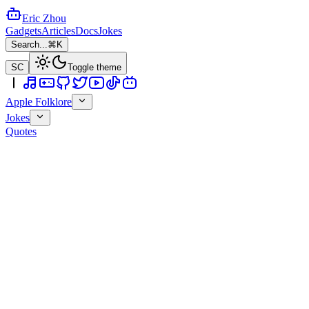
Eric Zhou
Gadgets
Articles
Docs
Jokes
Search...
⌘K
SC
Toggle theme
Apple Folklore
Jokes
Quotes