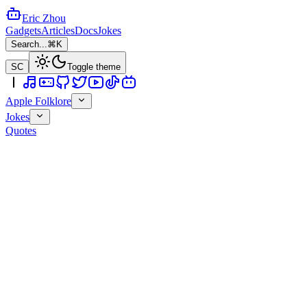
Eric Zhou
Gadgets
Articles
Docs
Jokes
Search...
⌘K
SC
Toggle theme
Apple Folklore
Jokes
Quotes