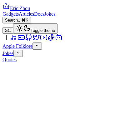
Eric Zhou
Gadgets
Articles
Docs
Jokes
Search...
⌘K
SC
Toggle theme
Apple Folklore
Jokes
Quotes