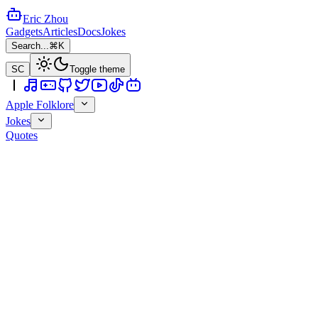
Eric Zhou
Gadgets
Articles
Docs
Jokes
Search...
⌘K
SC
Toggle theme
Apple Folklore
Jokes
Quotes