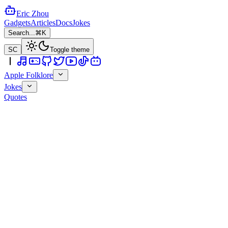
Eric Zhou
Gadgets
Articles
Docs
Jokes
Search...
⌘K
SC
Toggle theme
Apple Folklore
Jokes
Quotes