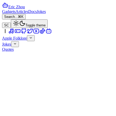
Eric Zhou
Gadgets
Articles
Docs
Jokes
Search...
⌘K
SC
Toggle theme
Apple Folklore
Jokes
Quotes