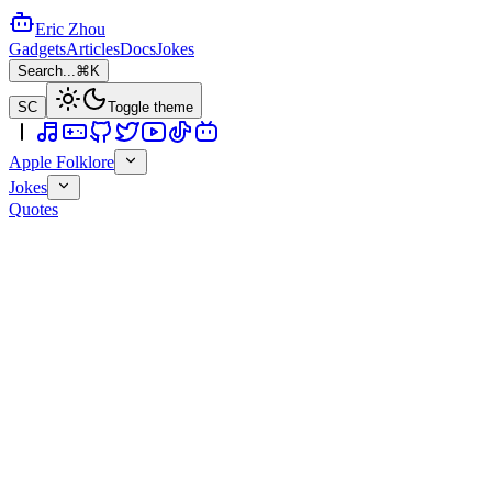
Eric Zhou
Gadgets
Articles
Docs
Jokes
Search...
⌘K
SC
Toggle theme
Apple Folklore
Jokes
Quotes