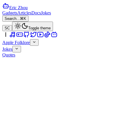
Eric Zhou
Gadgets
Articles
Docs
Jokes
Search...
⌘K
SC
Toggle theme
Apple Folklore
Jokes
Quotes