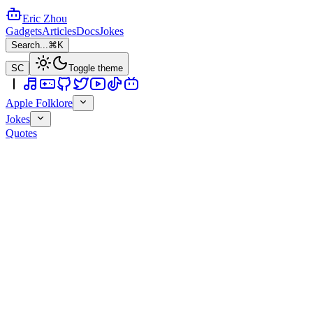
Eric Zhou
Gadgets
Articles
Docs
Jokes
Search...
⌘K
SC
Toggle theme
Apple Folklore
Jokes
Quotes