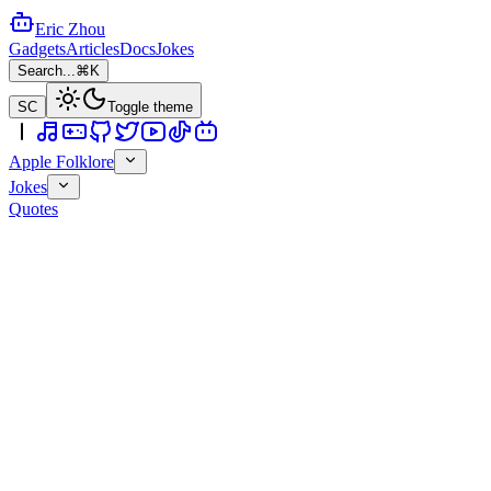
Eric Zhou
Gadgets
Articles
Docs
Jokes
Search...
⌘K
SC
Toggle theme
Apple Folklore
Jokes
Quotes