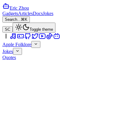
Eric Zhou
Gadgets
Articles
Docs
Jokes
Search...
⌘K
SC
Toggle theme
Apple Folklore
Jokes
Quotes