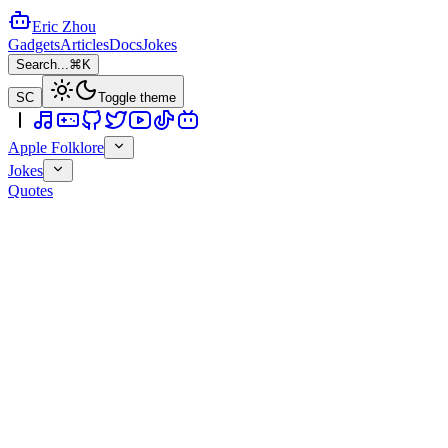
Eric Zhou
Gadgets
Articles
Docs
Jokes
Search...
⌘K
SC
Toggle theme
Apple Folklore
Jokes
Quotes