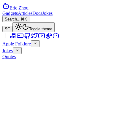
Eric Zhou
Gadgets
Articles
Docs
Jokes
Search...
⌘K
SC
Toggle theme
Apple Folklore
Jokes
Quotes