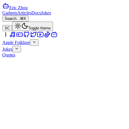
Eric Zhou
Gadgets
Articles
Docs
Jokes
Search...
⌘K
SC
Toggle theme
Apple Folklore
Jokes
Quotes