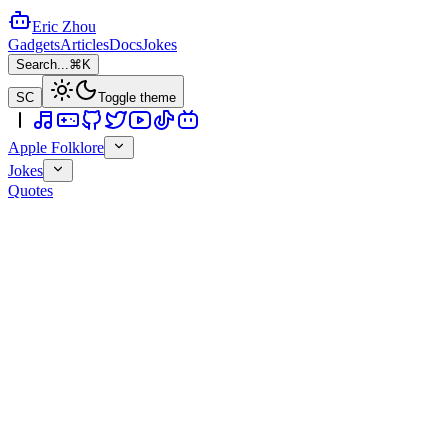
Eric Zhou
Gadgets
Articles
Docs
Jokes
Search...
⌘K
SC
Toggle theme
Apple Folklore
Jokes
Quotes