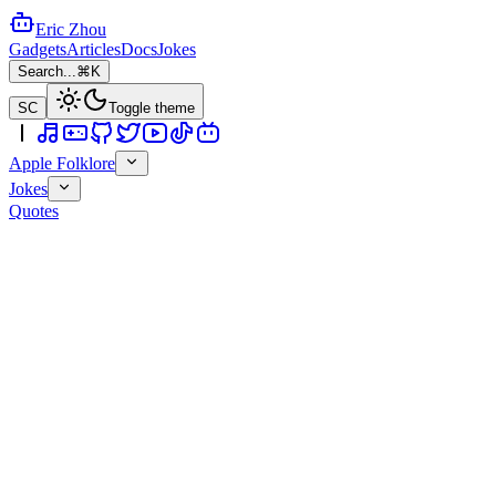
Eric Zhou
Gadgets
Articles
Docs
Jokes
Search...
⌘K
SC
Toggle theme
Apple Folklore
Jokes
Quotes