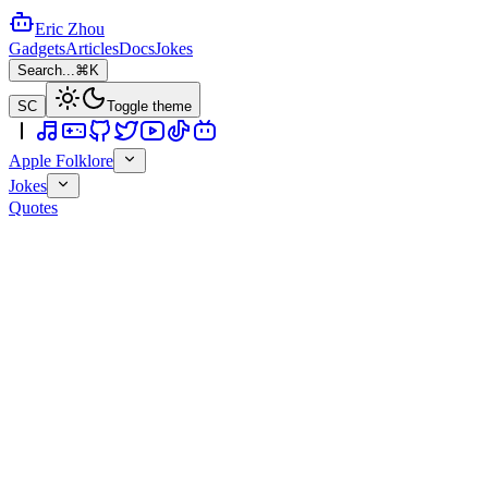
Eric Zhou
Gadgets
Articles
Docs
Jokes
Search...
⌘K
SC
Toggle theme
Apple Folklore
Jokes
Quotes