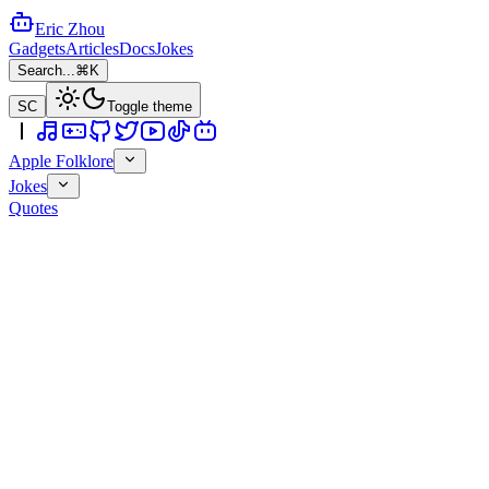
Eric Zhou
Gadgets
Articles
Docs
Jokes
Search...
⌘K
SC
Toggle theme
Apple Folklore
Jokes
Quotes