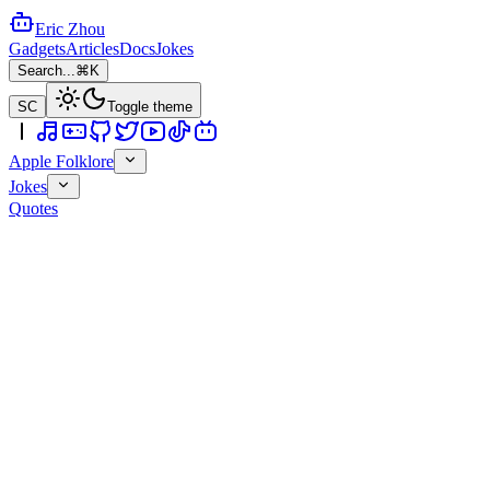
Eric Zhou
Gadgets
Articles
Docs
Jokes
Search...
⌘K
SC
Toggle theme
Apple Folklore
Jokes
Quotes