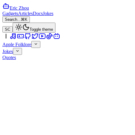
Eric Zhou
Gadgets
Articles
Docs
Jokes
Search...
⌘K
SC
Toggle theme
Apple Folklore
Jokes
Quotes