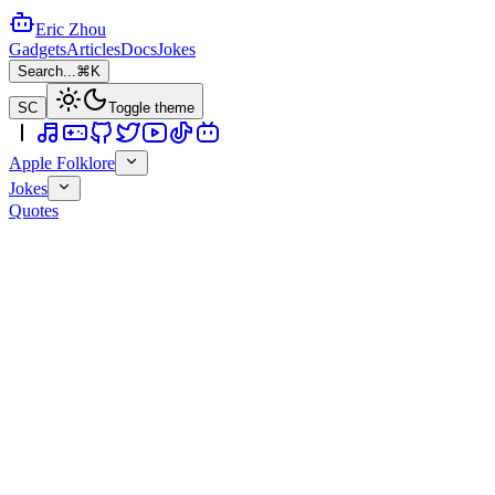
Eric Zhou
Gadgets
Articles
Docs
Jokes
Search...
⌘K
SC
Toggle theme
Apple Folklore
Jokes
Quotes