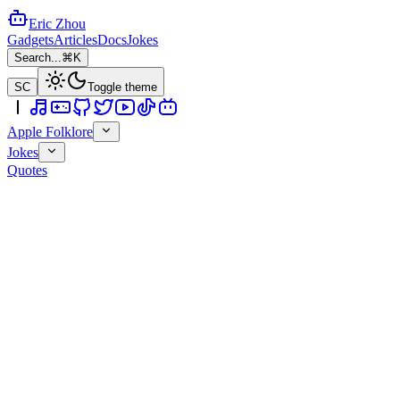
Eric Zhou
Gadgets
Articles
Docs
Jokes
Search...
⌘K
SC
Toggle theme
Apple Folklore
Jokes
Quotes