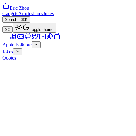
Eric Zhou
Gadgets
Articles
Docs
Jokes
Search...
⌘K
SC
Toggle theme
Apple Folklore
Jokes
Quotes