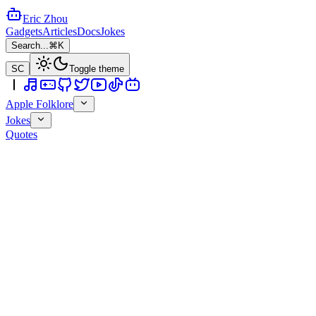
Eric Zhou
Gadgets
Articles
Docs
Jokes
Search...
⌘K
SC
Toggle theme
Apple Folklore
Jokes
Quotes