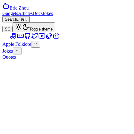
Eric Zhou
Gadgets
Articles
Docs
Jokes
Search...
⌘K
SC
Toggle theme
Apple Folklore
Jokes
Quotes